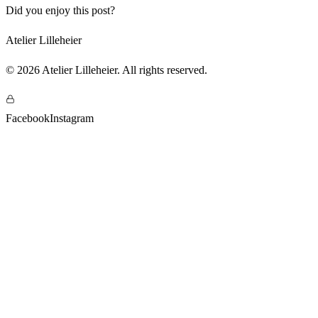
Did you enjoy this post?
Atelier Lilleheier
©
2026
Atelier Lilleheier
.
All rights reserved
.
Facebook
Instagram