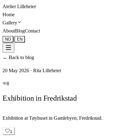
Atelier Lilleheier
Home
Gallery
About
Blog
Contact
|
NO
EN
←
Back to blog
20 May 2026
·
Rita Lilleheier
8
Exhibition in Fredrikstad
Exhibition at Tøyhuset in Gamlebyen, Fredrikstad.
1